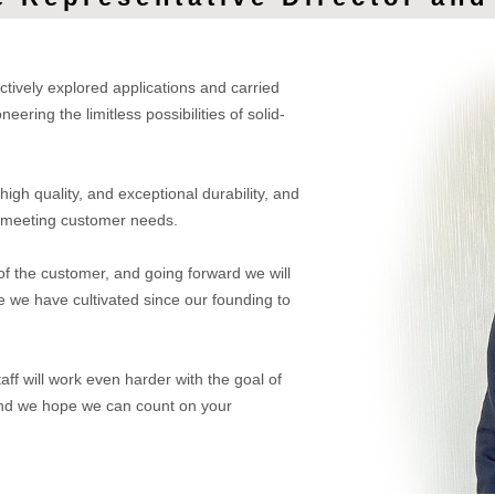
tively explored applications and carried
ering the limitless possibilities of solid-
 high quality, and exceptional durability, and
ly meeting customer needs.
of the customer, and going forward we will
e we have cultivated since our founding to
taff will work even harder with the goal of
, and we hope we can count on your