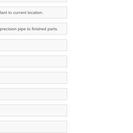
ant to current location.
ecision pipe to finished parts.