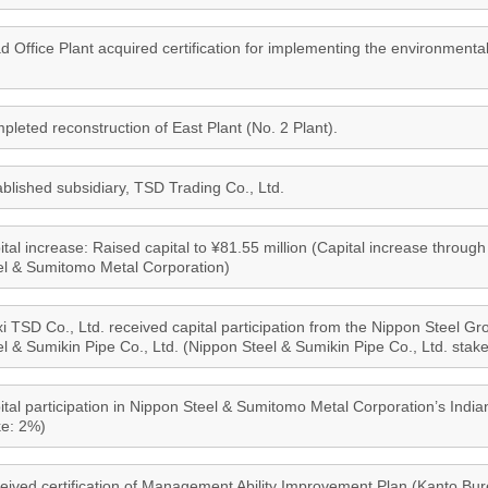
d Office Plant acquired certification for implementing the environmenta
pleted reconstruction of East Plant (No. 2 Plant).
ablished subsidiary, TSD Trading Co., Ltd.
tal increase: Raised capital to ¥81.55 million (Capital increase through 
el & Sumitomo Metal Corporation)
i TSD Co., Ltd. received capital participation from the Nippon Steel 
el & Sumikin Pipe Co., Ltd. (Nippon Steel & Sumikin Pipe Co., Ltd. stak
ital participation in Nippon Steel & Sumitomo Metal Corporation’s Ind
ke: 2%)
eived certification of Management Ability Improvement Plan (Kanto Bu