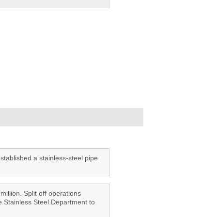
ablished a stainless-steel pipe
illion. Split off operations
e Stainless Steel Department to