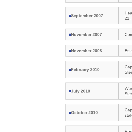
Hea
■
September 2007
21.
■
November 2007
Com
■
November 2008
Est
Capi
■
February 2010
Ste
Wux
■
July 2010
Ste
Cap
■
October 2010
sta
Rec