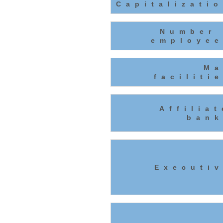
Capitalizati
Number 
employee
Ma
faciliti
Affilia
bank
Executiv