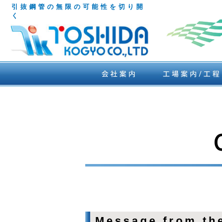
引抜鋼管の無限の可能性を切り開
く
Message from the