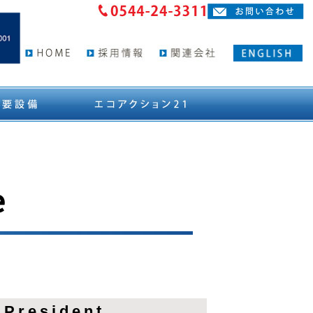
e
 President