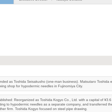
nded as Toshida Seisakusho (one-man business). Matsutaro Toshida est
wing shop for hypodermic needles in Fujinomiya City.
blished: Reorganized as Toshida Kogyo Co., Ltd. with a capital of ¥3.6 m
ating to hypodermic needles as a separate company, and transferred th
ther firm. Toshida Kogyo focused on steel pipe drawing.