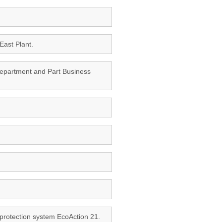
East Plant.
 Department and Part Business
 protection system EcoAction 21.