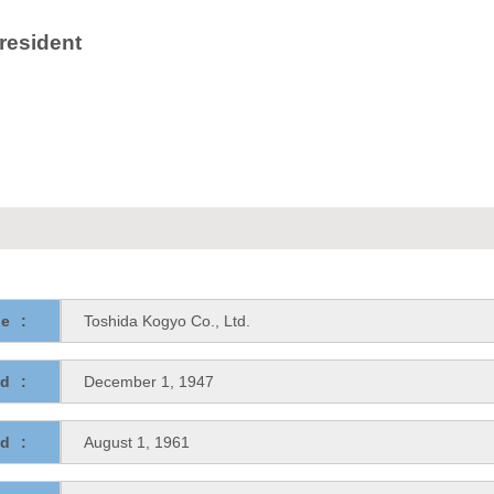
resident
e:
Toshida Kogyo Co., Ltd.
d:
December 1, 1947
d:
August 1, 1961