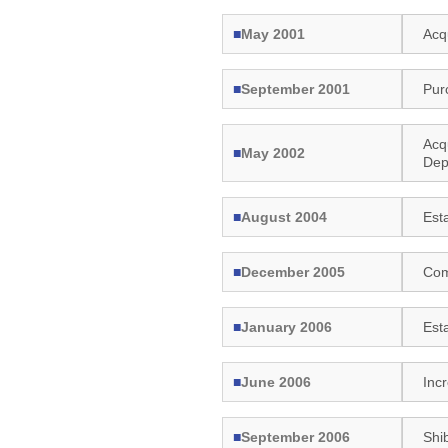
■
May 2001
Acq
■
September 2001
Pur
Acq
■
May 2002
Dep
■
August 2004
Est
■
December 2005
Com
■
January 2006
Est
■
June 2006
Inc
■
September 2006
Shi