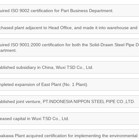
uired ISO 9002 certification for Part Business Department.
chased plant adjacent to Head Office, and made it into warehouse and 
uired ISO 9001:2000 certification for both the Solid-Drawn Steel Pipe
artment.
ablished subsidiary in China, Wuxi TSD Co., Ltd.
pleted expansion of East Plant (No. 1 Plant).
ablished joint venture, PT.INDONESIA NIPPON STEEL PIPE CO.,LTD.
reased capital in Wuxi TSD Co., Ltd.
bakawa Plant acquired certification for implementing the environmental