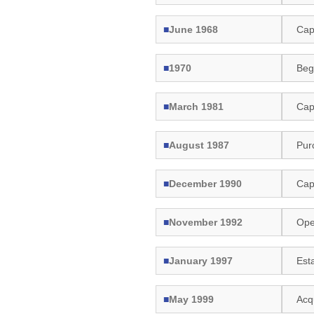
■
June 1968
Capi
■
1970
Beg
■
March 1981
Capi
■
August 1987
Pur
■
December 1990
Capi
■
November 1992
Ope
■
January 1997
Esta
■
May 1999
Acq