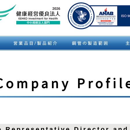
Company Profil
 Representative Director and