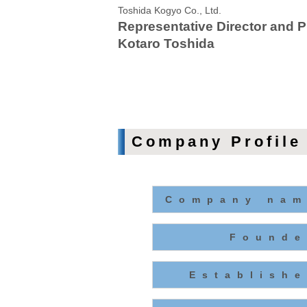
Toshida Kogyo Co., Ltd.
Representative Director and P
Kotaro Toshida
Company Profile
Company nam
Founde
Establishe