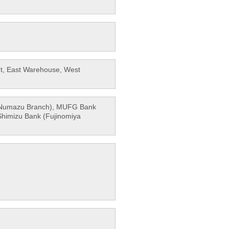
ant, East Warehouse, West
 (Numazu Branch), MUFG Bank
Shimizu Bank (Fujinomiya