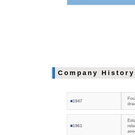
Company History
Fou
■
1947
dra
Esta
■
1961
rel
ano