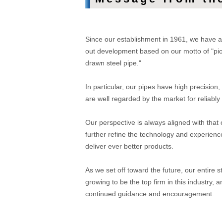
Since our establishment in 1961, we have ac
out development based on our motto of "pione
drawn steel pipe."
In particular, our pipes have high precision,
are well regarded by the market for reliab
Our perspective is always aligned with that 
further refine the technology and experienc
deliver ever better products.
As we set off toward the future, our entire s
growing to be the top firm in this industry
continued guidance and encouragement.