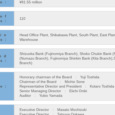
on:
¥81.55 million
of
110
s:
in
Head Office Plant, Shibakawa Plant, South Plant, East Pl
es:
Warehouse
Shizuoka Bank (Fujinomiya Branch), Shoko Chukin Bank
ted
(Numazu Branch), Fujinomiya Shinkin Bank (Kita Branch),
s:
Branch)
Honorary chairman of the Board : Yuji Toshida
Chairman of the Board : Michio Sone
e:
Representative Director and President : Kotaro Toshida
Senior Managing Director : Eiichi Oniki
Auditor : Yukio Yamada
Executive Director : Masato Mochizuki
Executive Director : Tatsuya Ookawa