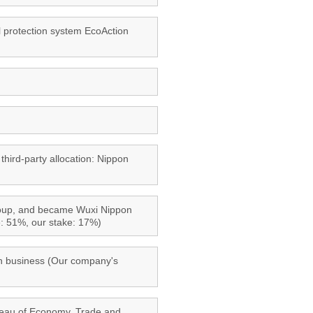
l protection system EcoAction
third-party allocation: Nippon
Group, and became Wuxi Nippon
e: 51%, our stake: 17%)
ian business (Our company's
reau of Economy, Trade and