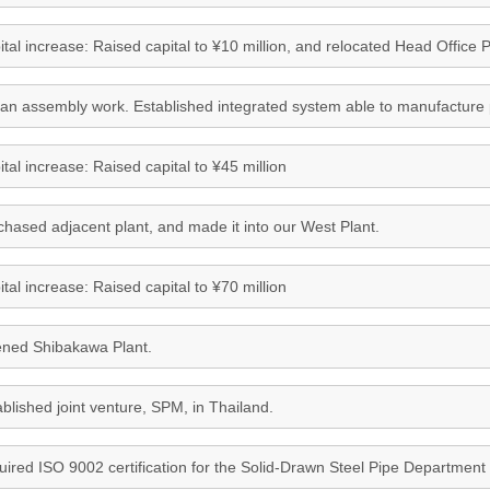
tal increase: Raised capital to ¥10 million, and relocated Head Office Pl
an assembly work. Established integrated system able to manufacture pr
tal increase: Raised capital to ¥45 million
chased adjacent plant, and made it into our West Plant.
tal increase: Raised capital to ¥70 million
ned Shibakawa Plant.
blished joint venture, SPM, in Thailand.
uired ISO 9002 certification for the Solid-Drawn Steel Pipe Department